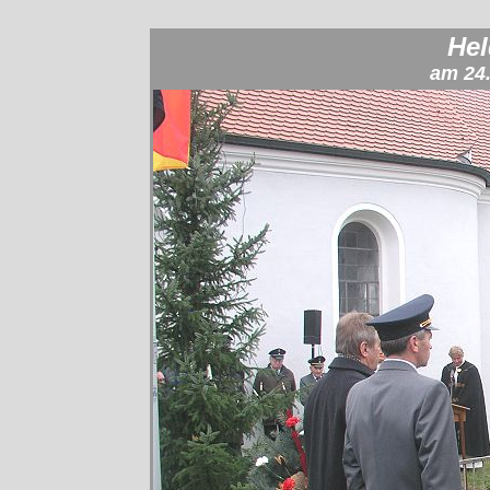
He
am 24